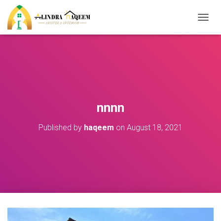
T
O
G
G
L
E
N
A
V
nnnn
I
G
Published by
haqeem
on
August 18, 2021
A
T
I
O
N