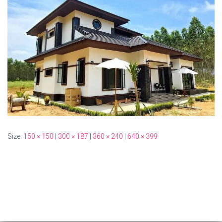
Size:
150 × 150
|
300 × 187
|
360 × 240
|
640 × 399