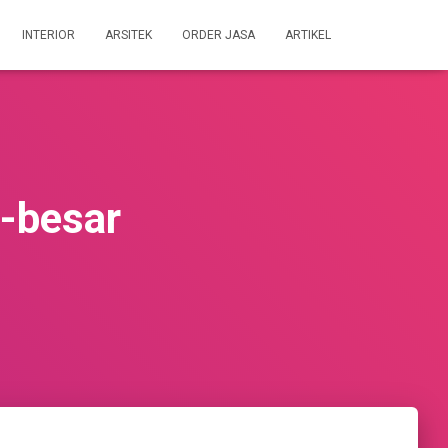
INTERIOR
ARSITEK
ORDER JASA
ARTIKEL
-besar