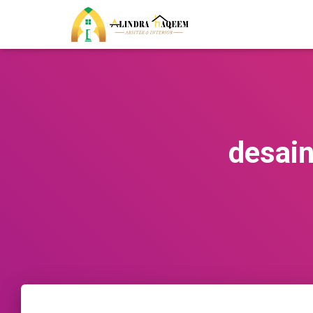
desai