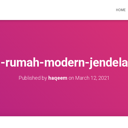
HOME
n-rumah-modern-jendela
Published by
haqeem
on
March 12, 2021