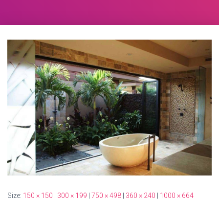
Size:
150 × 150
|
300 × 199
|
750 × 498
|
360 × 240
|
1000 × 664