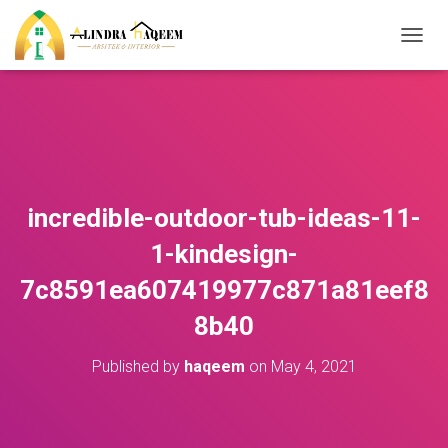
T
O
G
G
L
E
N
A
V
incredible-outdoor-tub-ideas-11-
I
G
1-kindesign-
A
T
7c8591ea607419977c871a81eef8
I
O
8b40
N
Published by
haqeem
on
May 4, 2021