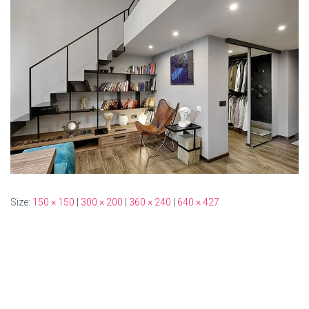
Size:
150 × 150
|
300 × 200
|
360 × 240
|
640 × 427