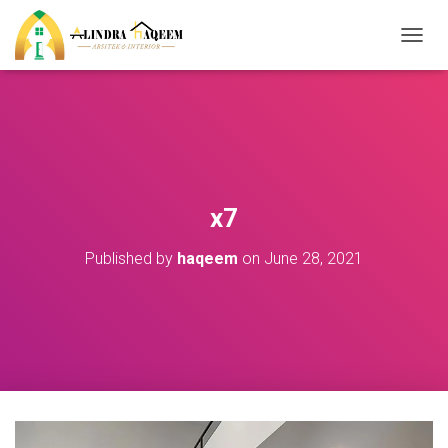
T
O
G
G
L
E
N
A
V
x7
I
G
Published by
haqeem
on
June 28, 2021
A
T
I
O
N