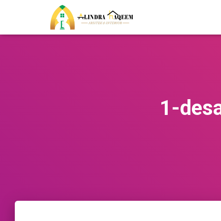
1-des