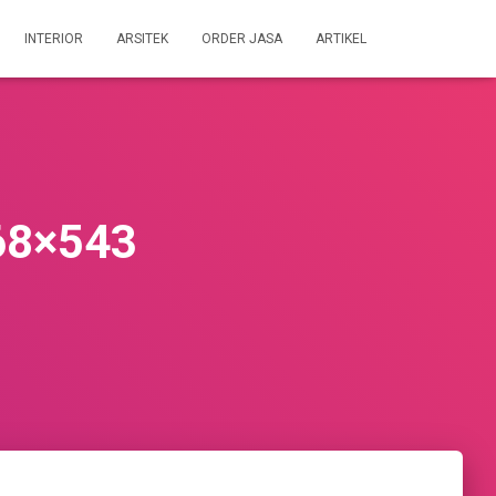
INTERIOR
ARSITEK
ORDER JASA
ARTIKEL
68×543