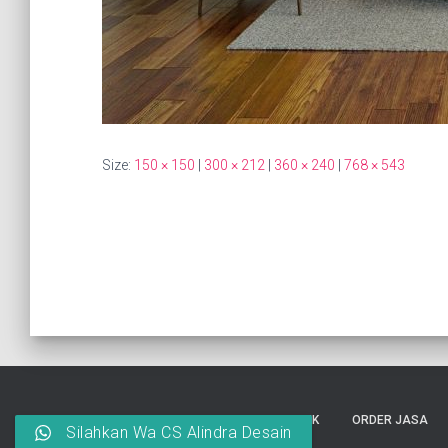
Size:
150 × 150
|
300 × 212
|
360 × 240
|
768 × 543
HOME
INTERIOR
ARSITEK
ORDER JASA
Silahkan Wa CS Alindra Desain