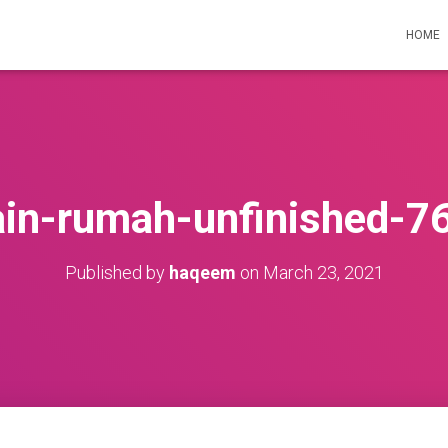
HOME
ain-rumah-unfinished-7
Published by
haqeem
on
March 23, 2021