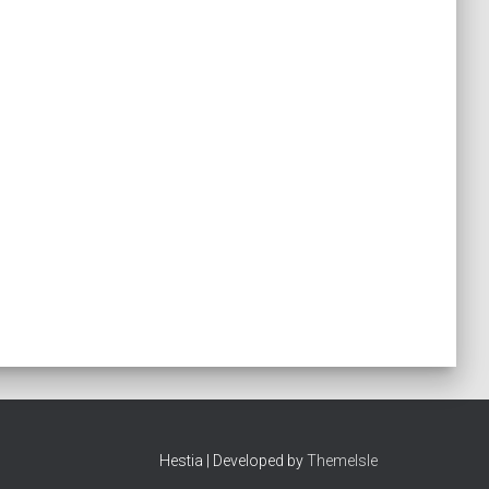
Hestia | Developed by
ThemeIsle