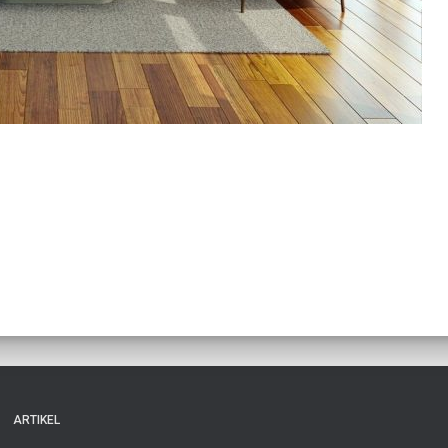
ARTIKEL