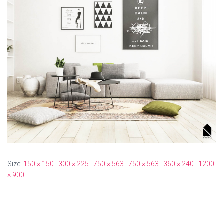
Size:
150 × 150
|
300 × 225
|
750 × 563
|
750 × 563
|
360 × 240
|
1200
× 900