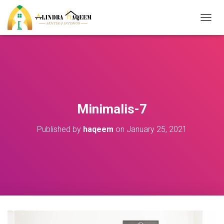
T
O
G
G
L
E
N
A
V
Minimalis-7
I
G
Published by
haqeem
on
January 25, 2021
A
T
I
O
N