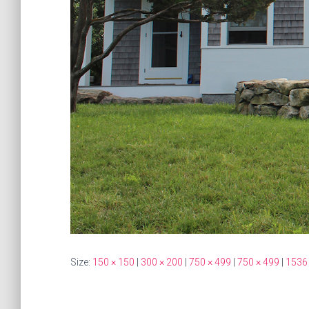
Size:
150 × 150
|
300 × 200
|
750 × 499
|
750 × 499
|
1536