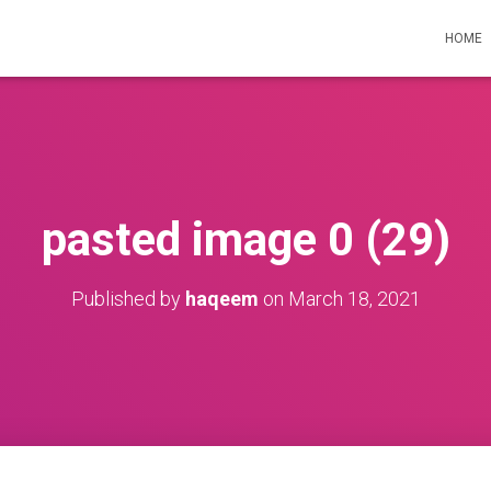
HOME
pasted image 0 (29)
Published by
haqeem
on
March 18, 2021