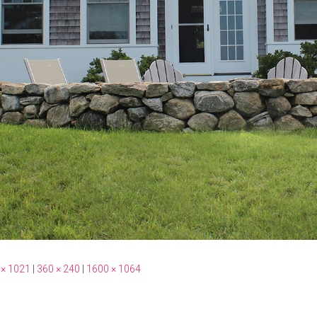
 × 1021
|
360 × 240
|
1600 × 1064