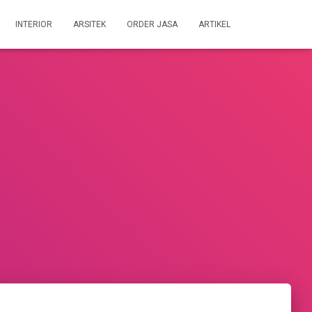
INTERIOR
ARSITEK
ORDER JASA
ARTIKEL