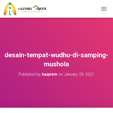
T
O
G
G
L
E
N
A
V
desain-tempat-wudhu-di-samping-
I
G
mushola
A
T
Published by
haqeem
on
January 29, 2021
I
O
N