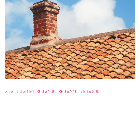
Size:
150 × 150
|
300 × 200
|
360 × 240
|
750 × 500