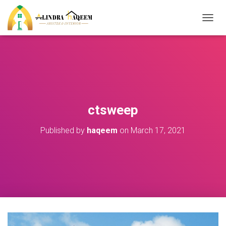
T
O
G
G
L
E
N
A
V
ctsweep
I
G
Published by
haqeem
on
March 17, 2021
A
T
I
O
N