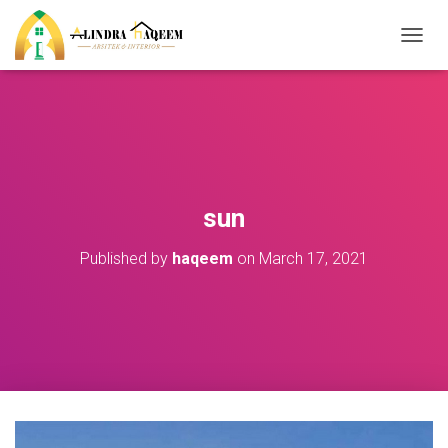
T
O
G
G
L
E
N
A
V
sun
I
G
Published by
haqeem
on
March 17, 2021
A
T
I
O
N