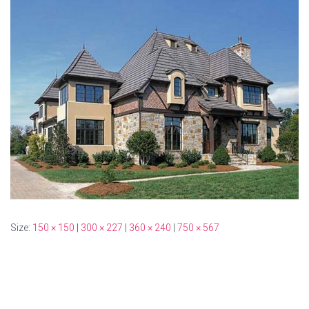
Size:
150 × 150
|
300 × 227
|
360 × 240
|
750 × 567