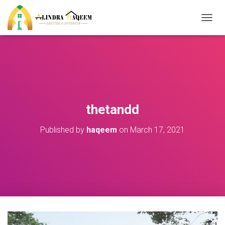
T
O
G
G
L
E
N
A
V
thetandd
I
G
Published by
haqeem
on
March 17, 2021
A
T
I
O
N