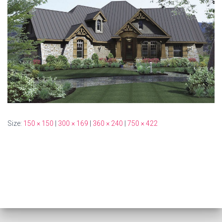
Size:
150 × 150
|
300 × 169
|
360 × 240
|
750 × 422