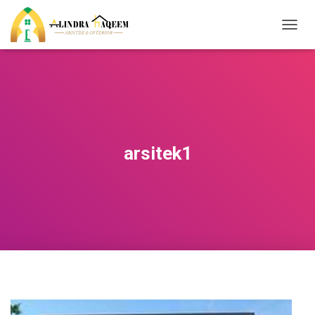
T
O
G
G
L
E
N
A
V
arsitek1
I
G
A
T
I
O
N