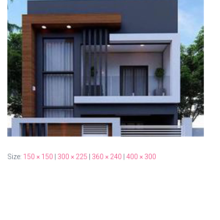
Size:
150 × 150
|
300 × 225
|
360 × 240
|
400 × 300