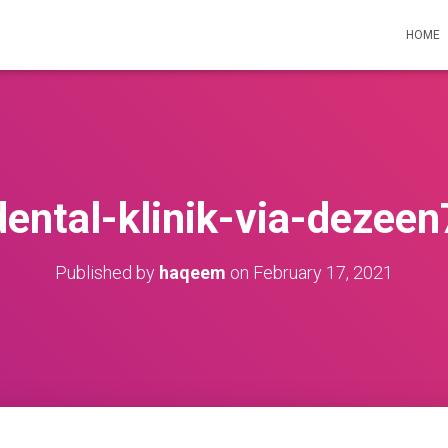
HOME
dental-klinik-via-dezeen
Published by
haqeem
on
February 17, 2021