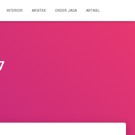
INTERIOR
ARSITEK
ORDER JASA
ARTIKEL
7