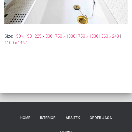
Size:
150 × 150
|
225 × 300
|
750 × 1000
|
750 × 1000
|
360 × 240
|
1100 × 1467
HOME
INTERIOR
ARSITEK
ORDER JASA