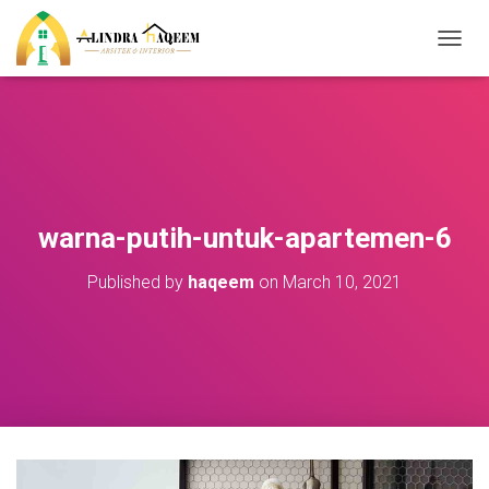
T
O
G
G
L
E
N
A
V
warna-putih-untuk-apartemen-6
I
G
Published by
haqeem
on
March 10, 2021
A
T
I
O
N