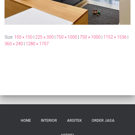
Size:
150 × 150
|
225 × 300
|
750 × 1000
|
750 × 1000
|
1152 × 1536
|
360 × 240
|
1280 × 1707
HOME
INTERIOR
ARSITEK
ORDER JASA