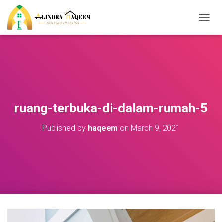
T
O
G
G
L
E
N
A
V
ruang-terbuka-di-dalam-rumah-5
I
G
Published by
haqeem
on
March 9, 2021
A
T
I
O
N