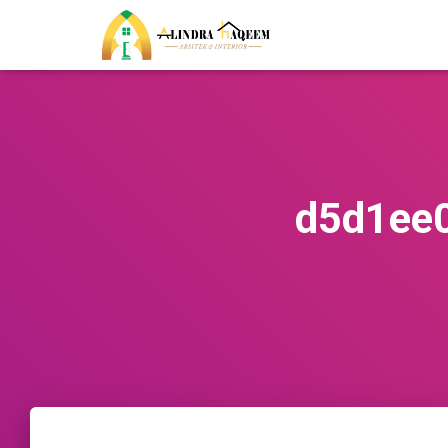
d5d1ee