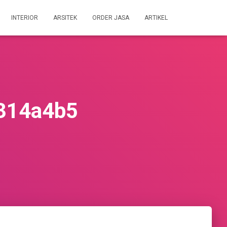
INTERIOR
ARSITEK
ORDER JASA
ARTIKEL
314a4b5