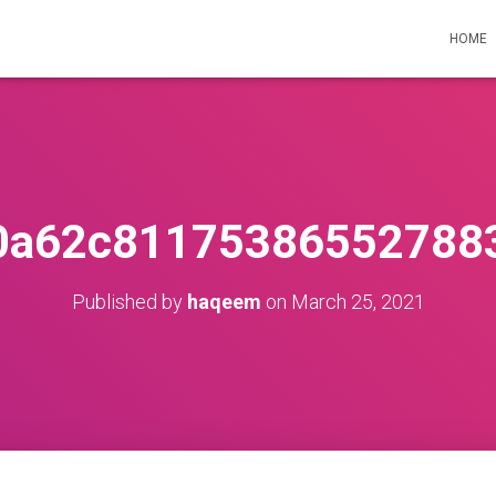
HOME
0a62c81175386552788
Published by
haqeem
on
March 25, 2021