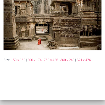
Size:
150 × 150
|
300 × 174
|
750 × 435
|
360 × 240
|
821 × 476