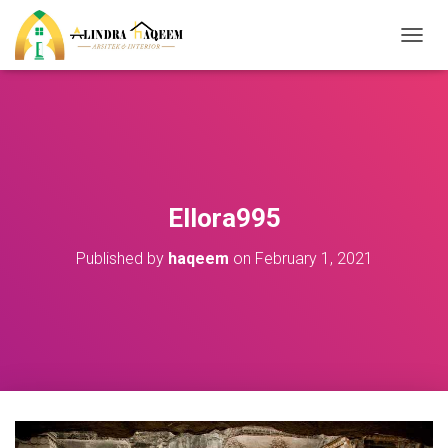
T
O
G
G
L
E
N
A
V
Ellora995
I
G
Published by
haqeem
on
February 1, 2021
A
T
I
O
N