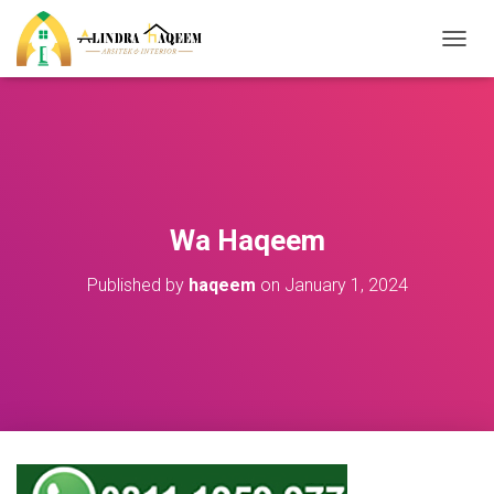
T
O
G
G
L
E
N
A
V
Wa Haqeem
I
G
Published by
haqeem
on
January 1, 2024
A
T
I
O
N