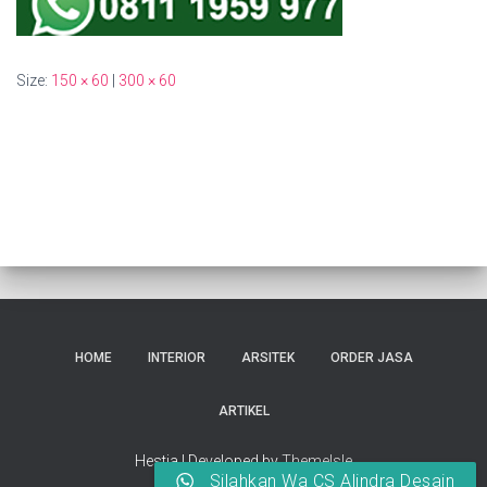
Size:
150 × 60
|
300 × 60
HOME
INTERIOR
ARSITEK
ORDER JASA
ARTIKEL
Hestia | Developed by
ThemeIsle
Silahkan Wa CS Alindra Desain