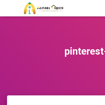
pintere