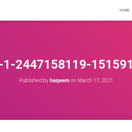
HOME
st-1-2447158119-15159
Published by
haqeem
on
March 17, 2021