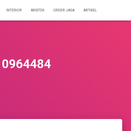
INTERIOR
ARSITEK
ORDER JASA
ARTIKEL
10964484