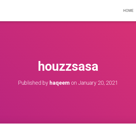
HOME
houzzsasa
Published by
haqeem
on
January 20, 2021