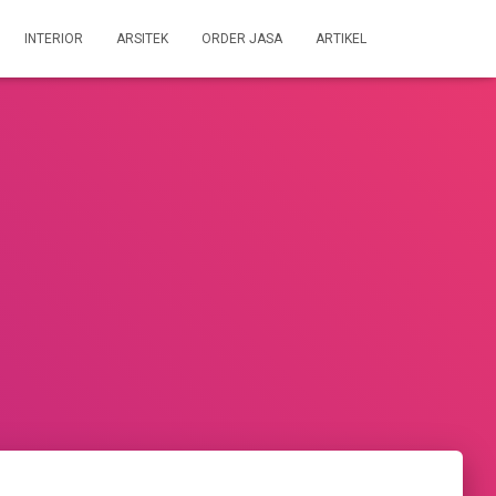
INTERIOR
ARSITEK
ORDER JASA
ARTIKEL