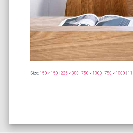
Size:
150 × 150
|
225 × 300
|
750 × 1000
|
750 × 1000
|
11