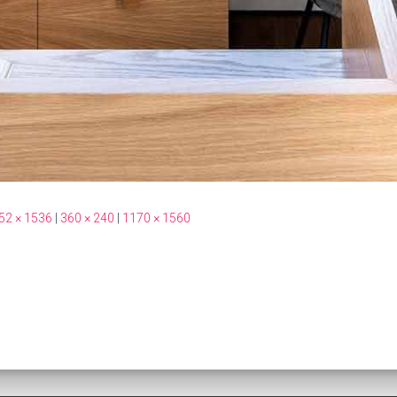
52 × 1536
|
360 × 240
|
1170 × 1560