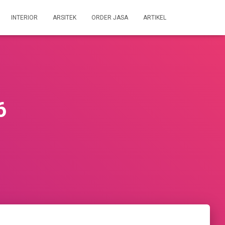
INTERIOR
ARSITEK
ORDER JASA
ARTIKEL
6