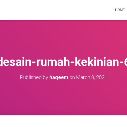
HOME
desain-rumah-kekinian-
Published by
haqeem
on
March 8, 2021