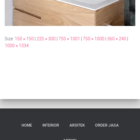
Size:
150 × 150
|
225 × 300
|
750 × 1001
|
750 × 1000
|
360 × 240
|
1000 × 1334
HOME
INTERIOR
ARSITEK
ORDER JASA