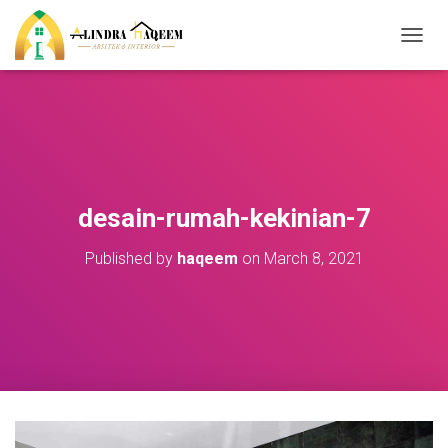
T
O
G
G
L
E
N
A
V
desain-rumah-kekinian-7
I
G
Published by
haqeem
on
March 8, 2021
A
T
I
O
N