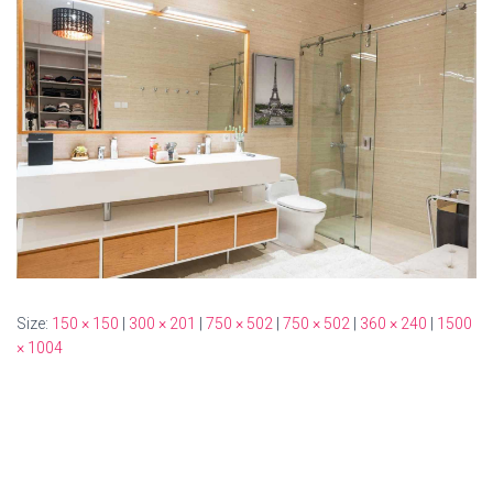
Size:
150 × 150
|
300 × 201
|
750 × 502
|
750 × 502
|
360 × 240
|
1500
× 1004