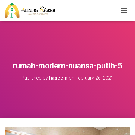
T
O
G
G
L
E
N
A
V
rumah-modern-nuansa-putih-5
I
G
Published by
haqeem
on
February 26, 2021
A
T
I
O
N