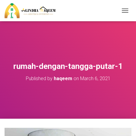
T
O
G
G
L
E
N
A
V
rumah-dengan-tangga-putar-1
I
G
Published by
haqeem
on
March 6, 2021
A
T
I
O
N