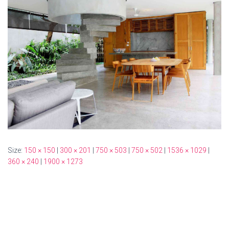
Size:
150 × 150
|
300 × 201
|
750 × 503
|
750 × 502
|
1536 × 1029
|
360 × 240
|
1900 × 1273