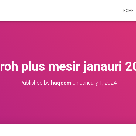
HOME
oh plus mesir janauri 
Published by
haqeem
on
January 1, 2024