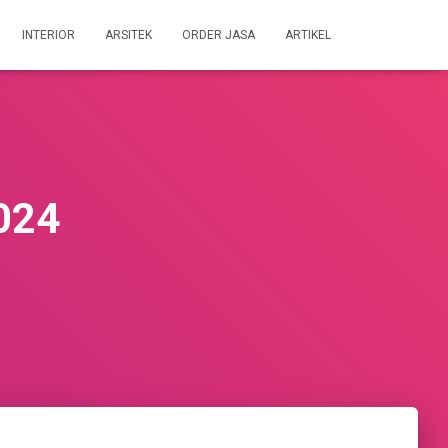
INTERIOR
ARSITEK
ORDER JASA
ARTIKEL
2024